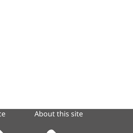
ce
About this site