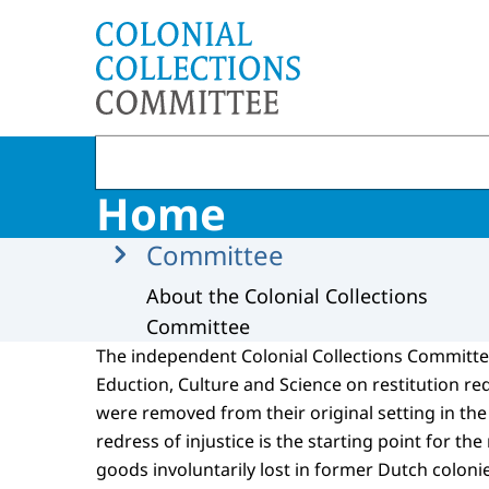
To the homepage of Committee Colonial Collec
Home
Menu
Committee
About the Colonial Collections
Committee
The independent Colonial Collections Committee
Eduction, Culture and Science on restitution re
were removed from their original setting in the 
redress of injustice is the starting point for the
goods involuntarily lost in former Dutch colon