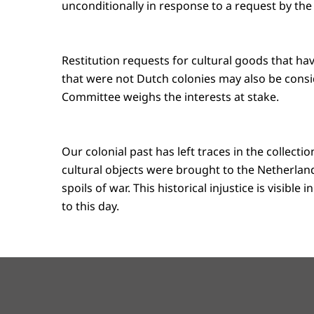
unconditionally in response to a request by the 
Restitution requests for cultural goods that ha
that were not Dutch colonies may also be consi
Committee weighs the interests at stake.
Our colonial past has left traces in the collect
cultural objects were brought to the Netherlands
spoils of war. This historical injustice is visibl
to this day.