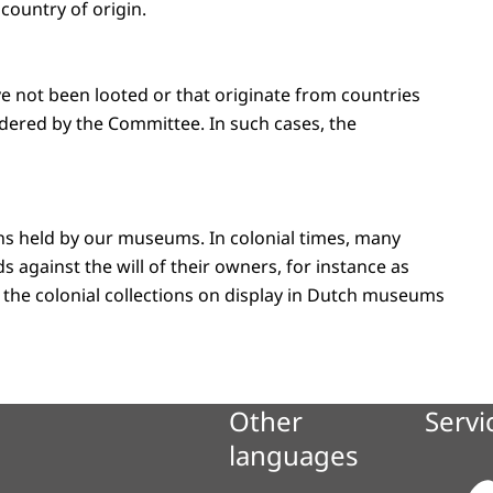
country of origin.
ve not been looted or that originate from countries
dered by the Committee. In such cases, the
ions held by our museums. In colonial times, many
 against the will of their owners, for instance as
e in the colonial collections on display in Dutch museums
Other
Servi
languages