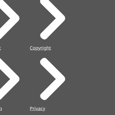
t
Copyright
p
Privacy