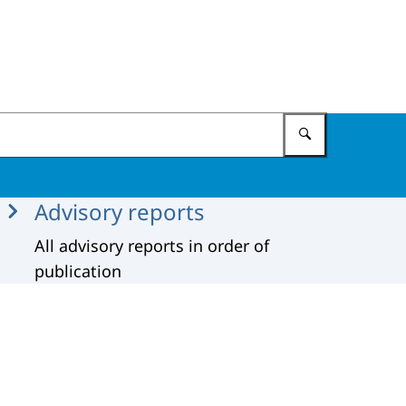
Enter what 
Advisory reports
All advisory reports in order of
publication