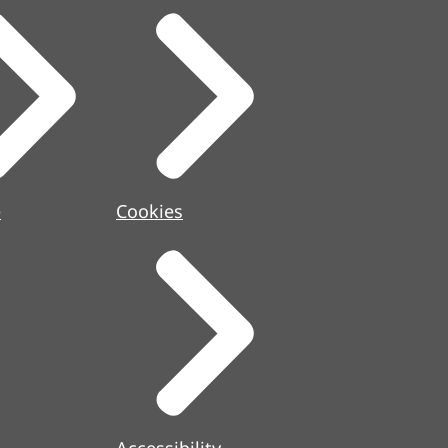
e
Cookies
Accessibility