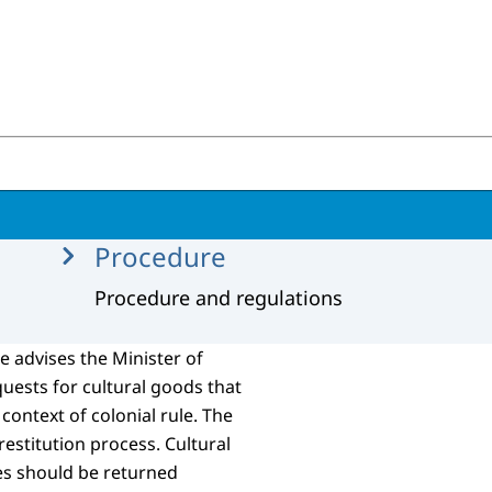
tions
Procedure
Procedure and regulations
 advises the Minister of
quests for cultural goods that
context of colonial rule. The
 restitution process. Cultural
ies should be returned