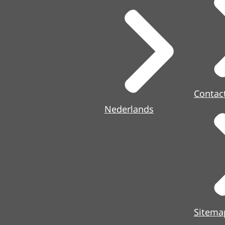
Contac
Nederlands
Sitema