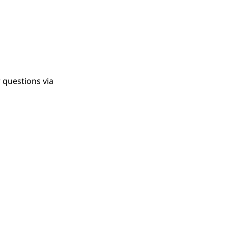
 questions via