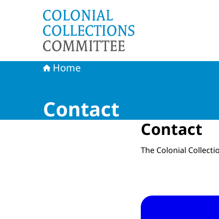
To the homepage of Committee Colonial Collec
Home
Contact
Contact
The Colonial Collect