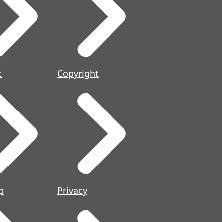
t
Copyright
p
Privacy