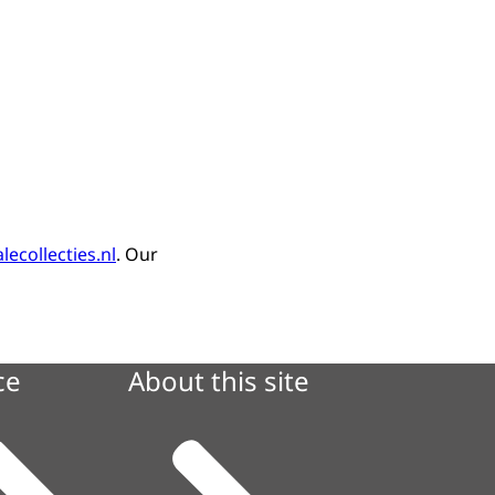
lecollecties.nl
. Our
ce
About this site