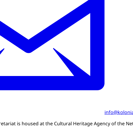
info@kolonia
etariat is housed at the Cultural Heritage Agency of the Ne