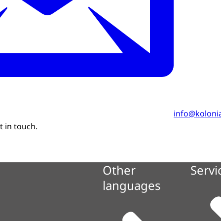
info@kolonia
 in touch.
Other
Servi
languages