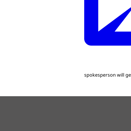
spokesperson will get