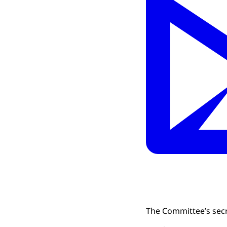
The Committee’s secr