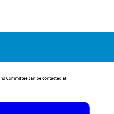
tions
ions Committee can be contacted at