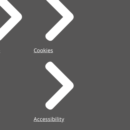
e
Cookies
Accessibility