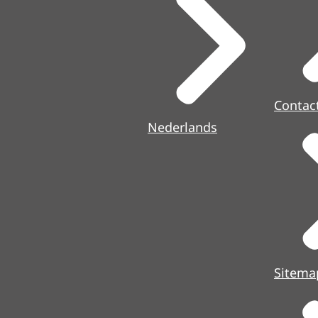
Contac
Nederlands
Sitema