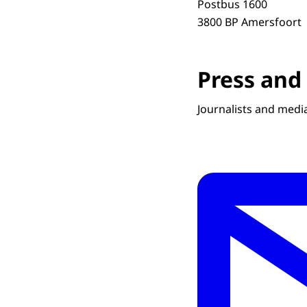
Postbus 1600
3800 BP Amersfoort
Press and
Journalists and media