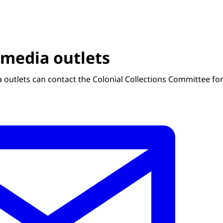
 media outlets
 outlets can contact the Colonial Collections Committee for