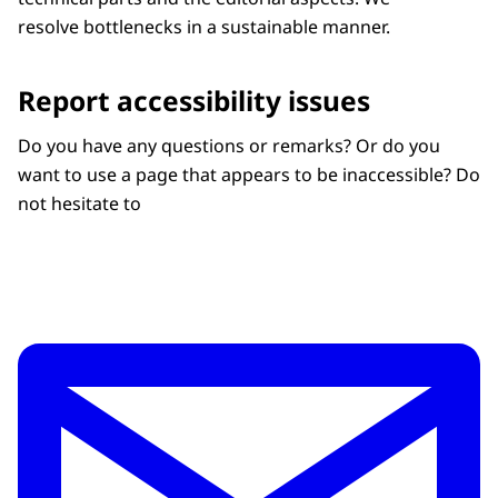
resolve bottlenecks in a sustainable manner.
Report accessibility issues
Do you have any questions or remarks? Or do you
want to use a page that appears to be inaccessible? Do
not hesitate to