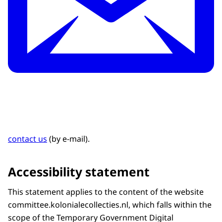
contact us
(by e-mail).
Accessibility statement
This statement applies to the content of the website
committee.kolonialecollecties.nl, which falls within the
scope of the Temporary Government Digital