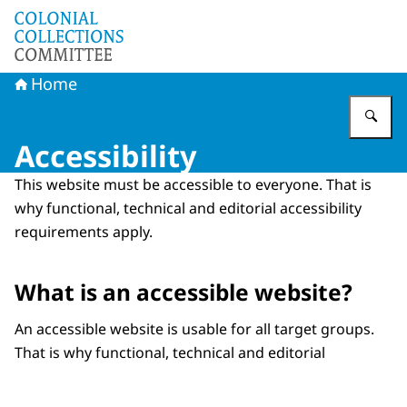
To the homepage of Committee Colonial Collections
Home
En
Accessibility
This website must be accessible to everyone. That is
why functional, technical and editorial accessibility
requirements apply.
What is an accessible website?
An accessible website is usable for all target groups.
That is why functional, technical and editorial