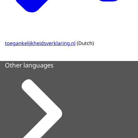
toegankelijkheidsverklaring.nl
(Dutch)
Other languages