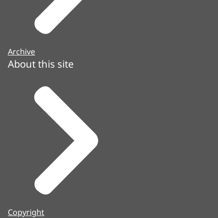
Archive
About this site
Copyright