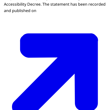
Accessibility Decree. The statement has been recorded
and published on