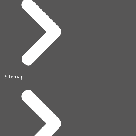
Sitemap