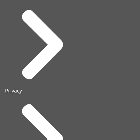
Privacy