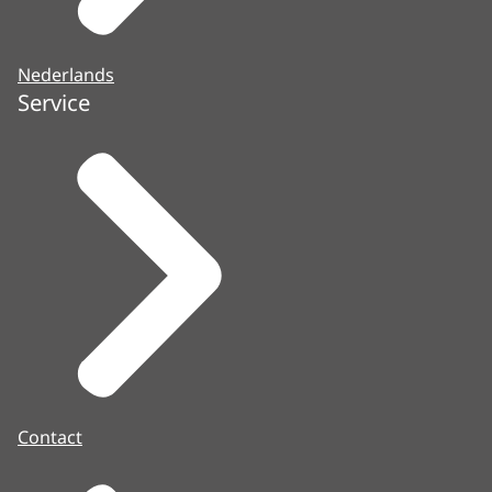
Nederlands
Service
Contact