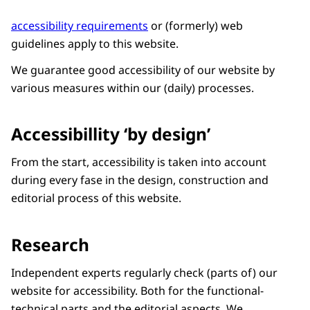
accessibility requirements
or (formerly) web
guidelines apply to this website.
We guarantee good accessibility of our website by
various measures within our (daily) processes.
Accessibillity ‘by design’
From the start, accessibility is taken into account
during every fase in the design, construction and
editorial process of this website.
Research
Independent experts regularly check (parts of) our
website for accessibility. Both for the functional-
technical parts and the editorial aspects. We