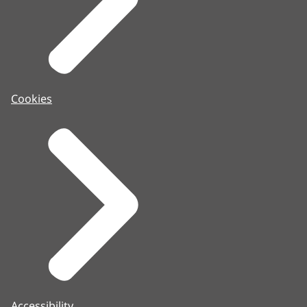
Cookies
Accessibility