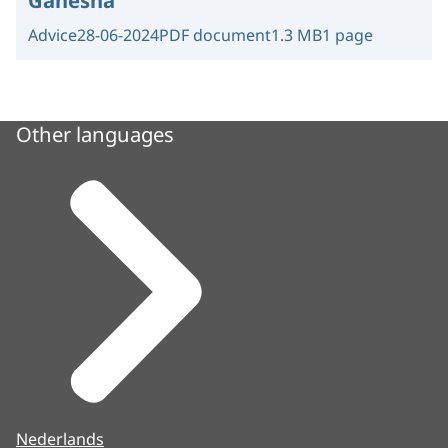
Ganesha
Advice
28-06-2024
PDF document
1.3 MB
1 page
Other languages
Nederlands