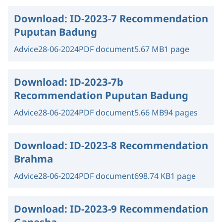
Download:
ID-2023-7 Recommendation
Puputan Badung
Advice
28-06-2024
PDF document
5.67 MB
1 page
Download:
ID-2023-7b
Recommendation Puputan Badung
Advice
28-06-2024
PDF document
5.66 MB
94 pages
Download:
ID-2023-8 Recommendation
Brahma
Advice
28-06-2024
PDF document
698.74 KB
1 page
Download:
ID-2023-9 Recommendation