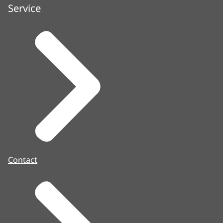
Service
Contact