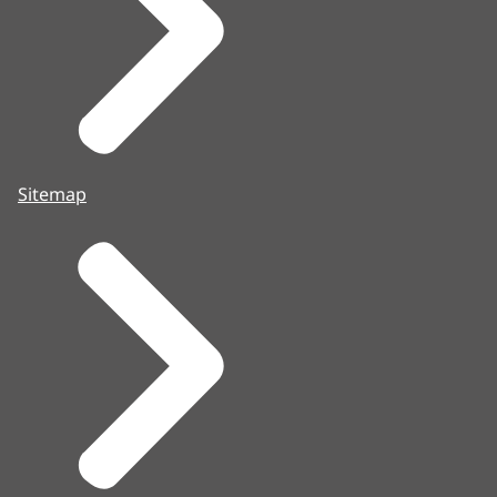
Sitemap