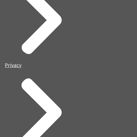
Privacy