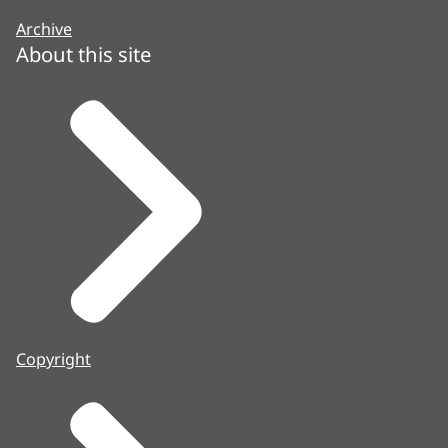
Archive
About this site
Copyright