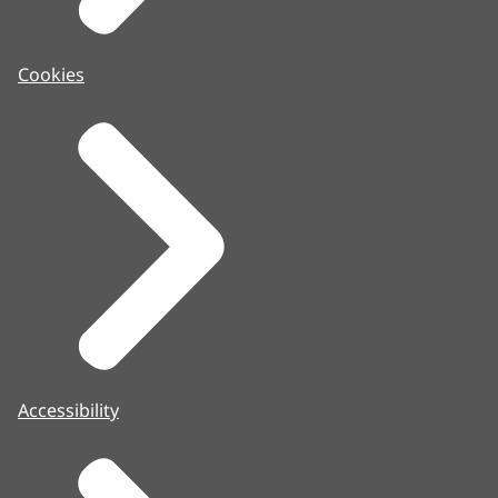
Cookies
Accessibility