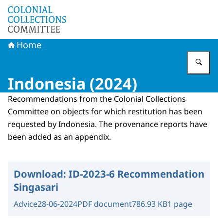
To the homepage of Committee Colonial Collections
Home
En
Indonesia (2024)
Recommendations from the Colonial Collections
Committee on objects for which restitution has been
requested by Indonesia. The provenance reports have
been added as an appendix.
Download:
ID-2023-6 Recommendation
Singasari
Advice
28-06-2024
PDF document
786.93 KB
1 page