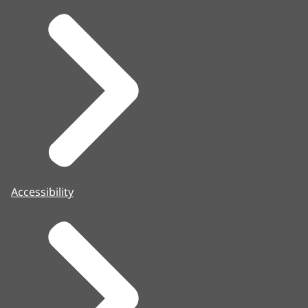
Accessibility