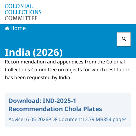
To the homepage of Committee Colonial Collections
Home
En
India (2026)
Recommendation and appendices from the Colonial
Collections Committee on objects for which restitution
has been requested by India.
Download:
IND-2025-1
Recommendation Chola Plates
Advice
16-05-2026
PDF document
12.79 MB
354 pages