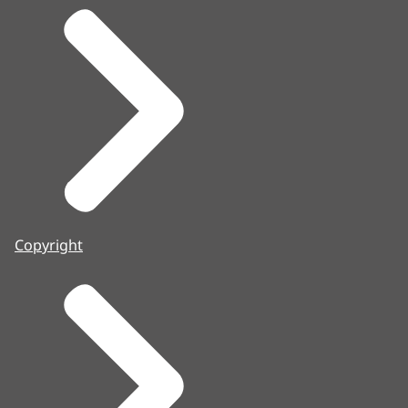
Copyright