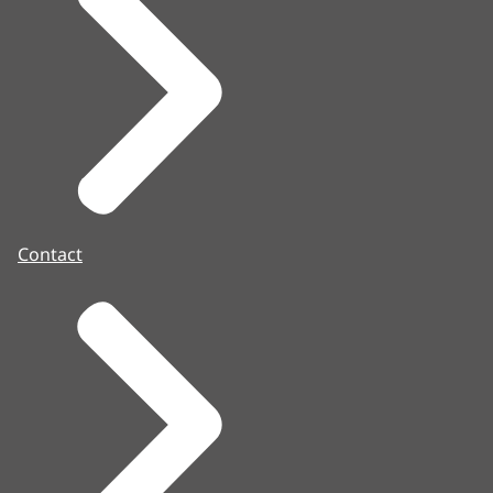
Contact