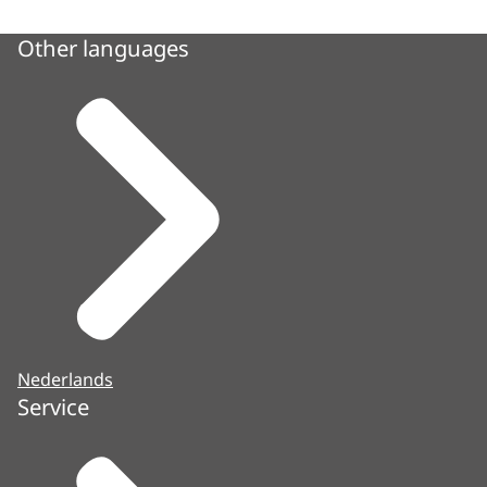
Other languages
Nederlands
Service