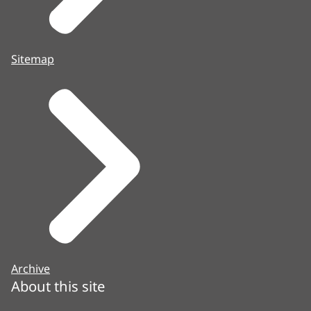
Sitemap
Archive
About this site