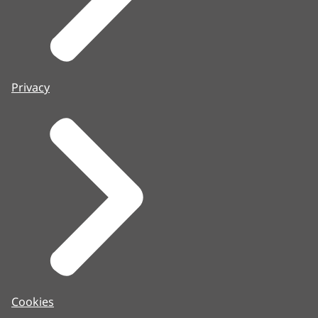
Privacy
Cookies